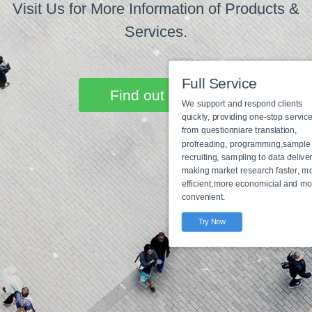
Visit Us for More Information of Products &
Services.
Find out more
Full Service
We support and respond clie
quickly, providing one-stop s
from questionniare translatio
profreading, programming,s
recruiting, sampling to data d
making market research fast
Full Service
efficient,more economicial a
Programming to data
convenient.
delivery
Try Now
Try Now