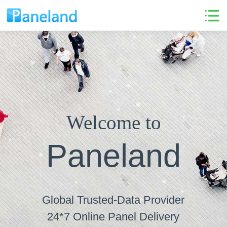
Welcome to
Paneland
Global Trusted-Data Provider
24*7 Online Panel Delivery